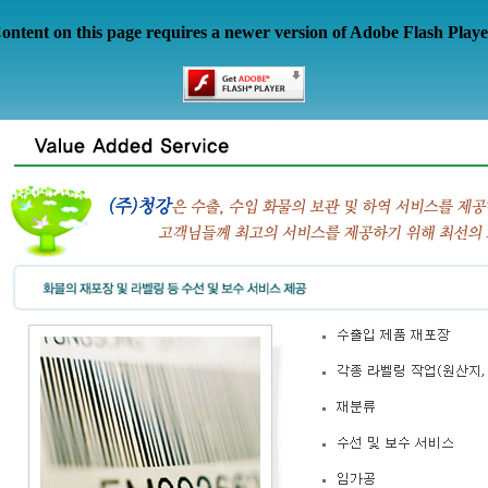
ontent on this page requires a newer version of Adobe Flash Playe