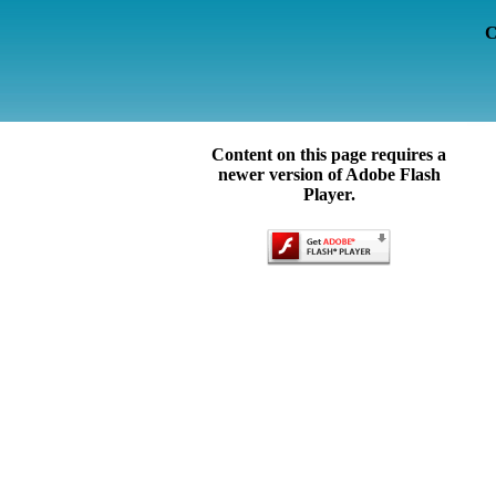
C
Content on this page requires a
newer version of Adobe Flash
Player.